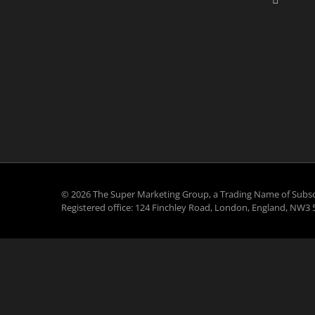
©
2026 The Super Marketing Group, a Trading Name of Subsc
Registered office: 124 Finchley Road, London, England, NW3 