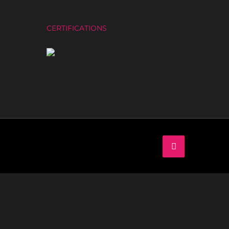
CERTIFICATIONS
LinkedIn