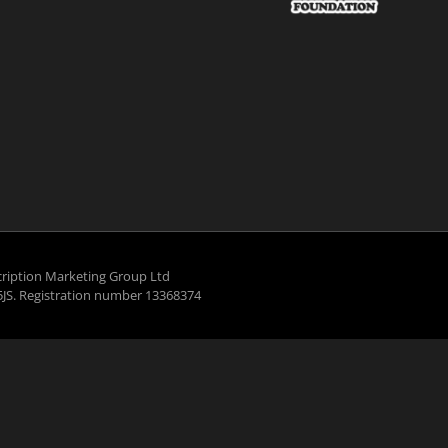
ription Marketing Group Ltd
5JS. Registration number 13368374