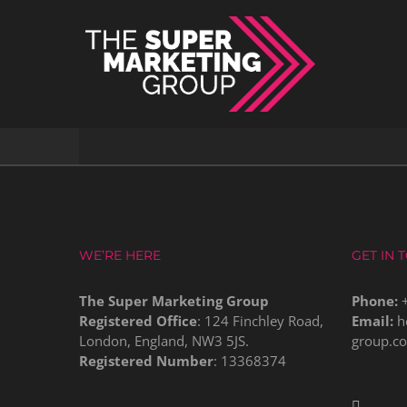
Skip
to
content
WE’RE HERE
GET IN 
The Super Marketing Group
Phone:
Registered Office
: 124 Finchley Road,
Email:
h
London, England, NW3 5JS.
group.c
Registered Number
: 13368374