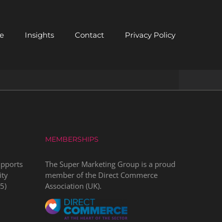
e
Insights
Contact
Privacy Policy
MEMBERSHIPS
upports
The Super Marketing Group is a proud
ity
member of the
Direct Commerce
5
)
Association
(UK).