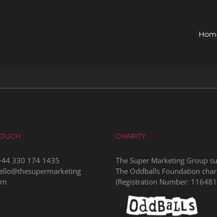
Hom
TOUCH
CHARITY
+44 330 174 1435
The Super Marketing Group s
ello@thesupermarketing
The Oddballs Foundation char
om
(Registration Number:
116481