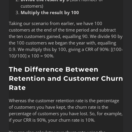
customers)
Multiply the result by 100
Taking our scenario from earlier, we have 100
customers at the end of the time period and subtract
the ten customers gained, equalling 90. We divide 90 by
the 100 customers we began the year with, equalling
0.9. We multiply this by 100, giving a CRR of 90%: [(100-
10)/100] x 100 = 90%.
The Difference Between
Retention and Customer Churn
Rate
Whereas the customer retention rate is the percentage
of customers you have kept, the churn rate is the
percentage of customers you have lost. So, for example,
if your CRR is 90%, your churn rate is 10%.