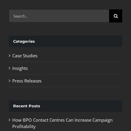
Search
for:
Categories
Case Studies
Insights
Press Releases
Recent Posts
How BPO Contact Centres Can Increase Campaign
Profitability