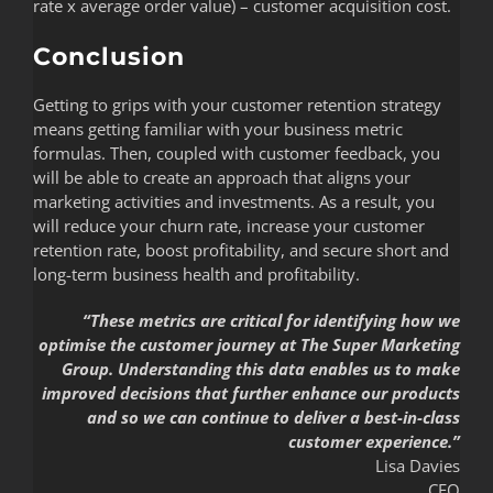
rate x average order value) – customer acquisition cost.
Conclusion
Getting to grips with your customer retention strategy
means getting familiar with your business metric
formulas. Then, coupled with customer feedback, you
will be able to create an approach that aligns your
marketing activities and investments. As a result, you
will reduce your churn rate, increase your customer
retention rate, boost profitability, and secure short and
long-term business health and profitability.
“These metrics are critical for identifying how we
optimise the customer journey at The Super Marketing
Group. Understanding this data enables us to make
improved decisions that further enhance our products
and so we can continue to deliver a best-in-class
customer experience.”
Lisa Davies
CEO