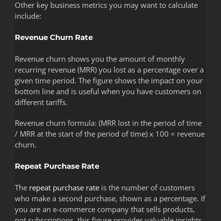
Other key business metrics you may want to calculate
include:
Revenue Churn Rate
Revenue churn shows you the amount of monthly
recurring revenue (MRR) you lost as a percentage over a
given time period. The figure shows the impact on your
bottom line and is useful when you have customers on
different tariffs.
Revenue churn formula: (MRR lost in the period of time
/ MRR at the start of the period of time) x 100 = revenue
churn.
Repeat Purchase Rate
The
repeat purchase rate
is the number of customers
who make a second purchase, shown as a percentage. If
you are an e-commerce company that sells products,
not subscriptions, this figure provides valuable insights.