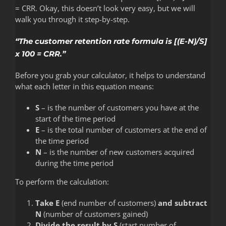
= CRR. Okay, this doesn’t look very easy, but we will
walk you through it step-by-step.
“The customer retention rate formula is [(E-N)/S]
x 100 = CRR.”
Before you grab your calculator, it helps to understand
what each letter in this equation means:
S
– is the number of customers you have at the
start of the time period
E
– is the total number of customers at the end of
the time period
N
– is the number of new customers acquired
during the time period
To perform the calculation:
Take E
(end number of customers)
and subtract
N
(number of customers gained)
Divide the result by S
(start number of