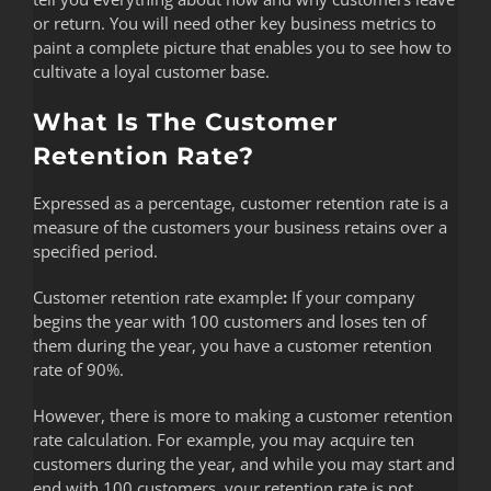
or return. You will need other key business metrics to
paint a complete picture that enables you to see how to
cultivate a loyal customer base.
What Is The Customer
Retention Rate?
Expressed as a percentage, customer retention rate is a
measure of the customers your business retains over a
specified period.
Customer retention rate example
:
If your company
begins the year with 100 customers and loses ten of
them during the year, you have a customer retention
rate of 90%.
However, there is more to making a customer retention
rate calculation. For example, you may acquire ten
customers during the year, and while you may start and
end with 100 customers, your retention rate is not