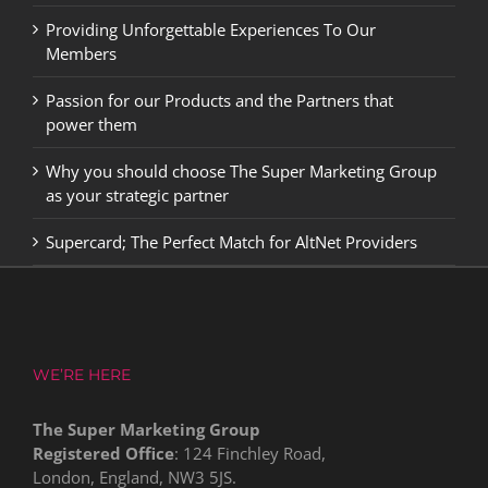
Providing Unforgettable Experiences To Our
Members
Passion for our Products and the Partners that
power them
Why you should choose The Super Marketing Group
as your strategic partner
Supercard; The Perfect Match for AltNet Providers
WE’RE HERE
The Super Marketing Group
Registered Office
: 124 Finchley Road,
London, England, NW3 5JS.