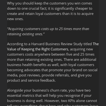
Why you should keep the customers you win comes
down to one crucial fact; it is significantly cheaper to
create and retain loyal customers than it is to acquire
new ones.
“Acquiring customers costs up to 25 times more than
retaining existing ones.”
According to a Harvard Business Review Study titled
The
Value of Keeping the Right Customers
, acquiring new
customers costs anywhere between five and 25 times
more than retaining existing ones. There are additional
business health benefits as well, with loyal customers
becoming advocates that promote your brand on social
media, post reviews, provide referrals, and give you
product and service feedback.
Alongside your business’s churn rate, you have two
essential metrics that will help you recognise if your
business is doing well. However, two KPIs alone cannot
tell you everything about how and why customers leave