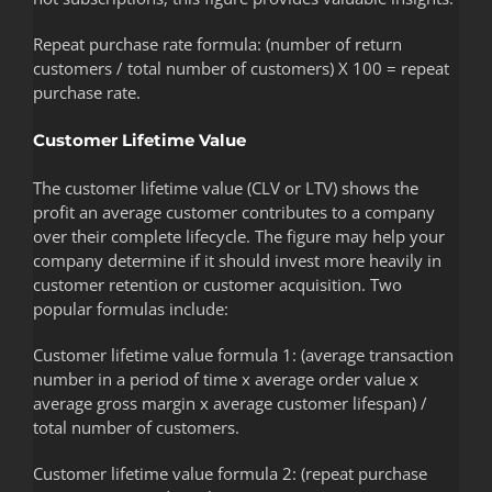
Repeat purchase rate formula: (number of return
customers / total number of customers) X 100 = repeat
purchase rate.
Customer Lifetime Value
The customer lifetime value (CLV or LTV) shows the
profit an average customer contributes to a company
over their complete lifecycle. The figure may help your
company determine if it should invest more heavily in
customer retention or customer acquisition. Two
popular formulas include:
Customer lifetime value formula 1: (average transaction
number in a period of time x average order value x
average gross margin x average customer lifespan) /
total number of customers.
Customer lifetime value formula 2: (repeat purchase