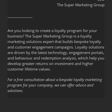
The Super Marketing Group
Are you looking to create a loyalty program for your
business? The Super Marketing Group is a loyalty
marketing solutions expert that builds bespoke loyalty
and customer engagement campaigns. Loyalty solutions
are driven by the latest technology, engagement portals,
and behaviour and redemption analysis, which help you
develop greater returns on investment and higher
customer lifetime values.
For a free consultation about a bespoke loyalty marketing
program for your company, we can offer advice and
solutions.