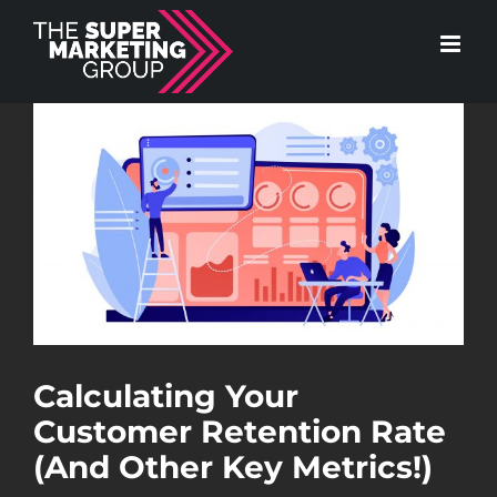
Skip
to
content
View
Larger
Image
Calculating Your
Customer Retention Rate
(And Other Key Metrics!)