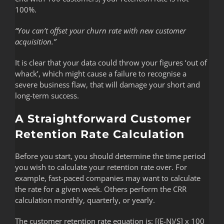
100%.
“You can’t offset your churn rate with new customer
acquisition.”
It is clear that your data could throw your figures ‘out of
whack’, which might cause a failure to recognise a
severe business flaw, that will damage your short and
long-term success.
A Straightforward Customer
Retention Rate Calculation
Before you start, you should determine the time period
you wish to calculate your retention rate over. For
example, fast-paced companies may want to calculate
the rate for a given week. Others perform the CRR
calculation monthly, quarterly, or yearly.
The customer retention rate equation is: [(E-N)/S] x 100