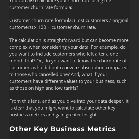
You can also calculate your churn rate using the
customer churn rate formula:
Customer churn rate formula: (Lost customers / original
customers) x 100 = customer churn rate.
The calculation is straightforward but can become more
complex when considering your data. For example, do
you want to include customers who left after a one
month trial? Or, do you want to know the churn rate of
customers who did not renew a subscription compared
to those who cancelled one? And, what if your
customers have different values to your business, such
as those on high and low tariffs?
From this lens, and as you dive into your data deeper, it
is clear that you might want to calculate other key
business metrics and gain greater insight.
Other Key Business Metrics