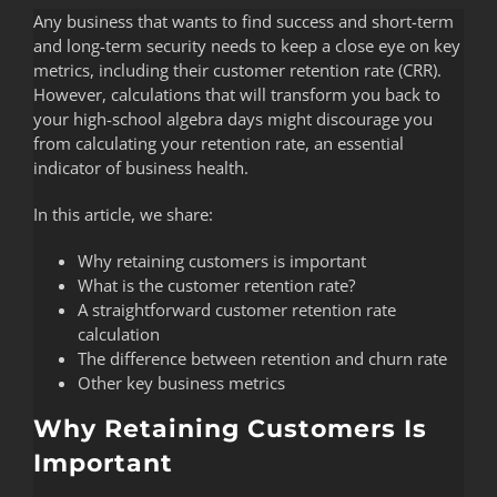
Any business that wants to find success and short-term
and long-term security needs to keep a close eye on key
metrics, including their customer retention rate (CRR).
However, calculations that will transform you back to
your high-school algebra days might discourage you
from calculating your retention rate, an essential
indicator of business health.
In this article, we share:
Why retaining customers is important
What is the customer retention rate?
A straightforward customer retention rate
calculation
The difference between retention and churn rate
Other key business metrics
Why Retaining Customers Is
Important