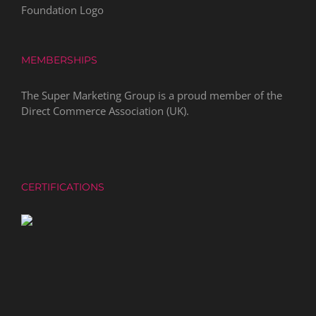
MEMBERSHIPS
The Super Marketing Group is a proud member of the
Direct Commerce Association
(UK).
CERTIFICATIONS