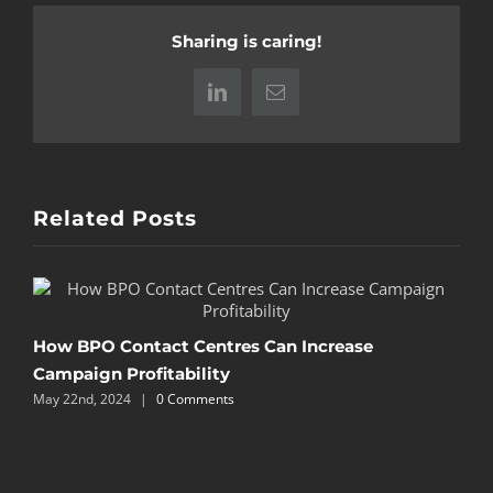
Sharing is caring!
LinkedIn
Email
Related Posts
P
How BPO Contact Centres Can Increase
Campaign Profitability
M
May 22nd, 2024
|
0 Comments