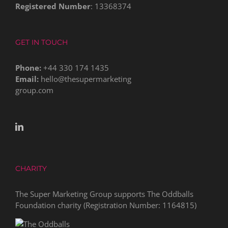
Registered Number
: 13368374
GET IN TOUCH
Phone:
+44 330 174 1435
Email:
hello@thesupermarketing
group.com
CHARITY
The Super Marketing Group supports The Oddballs
Foundation charity (Registration Number:
1164815
)